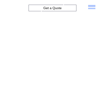
Get a Quote