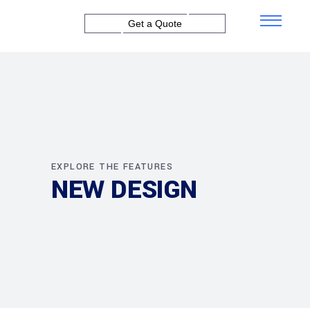
Get a Quote
EXPLORE THE FEATURES
NEW DESIGN