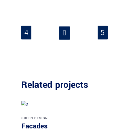
Related projects
GREEN DESIGN
Facades