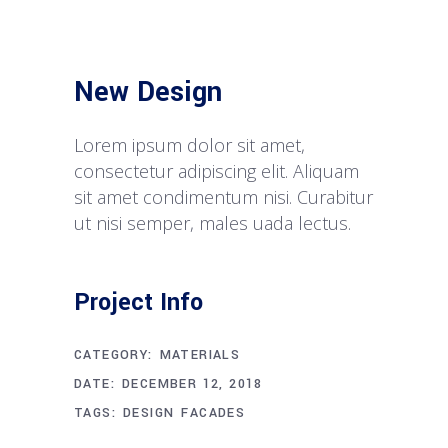
New Design
Lorem ipsum dolor sit amet,
consectetur adipiscing elit. Aliquam
sit amet condimentum nisi. Curabitur
ut nisi semper, males uada lectus.
Project Info
CATEGORY:
MATERIALS
DATE:
DECEMBER 12, 2018
TAGS:
DESIGN
FACADES