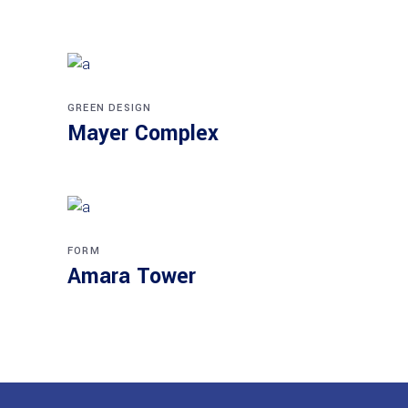
GREEN DESIGN
Mayer Complex
FORM
Amara Tower