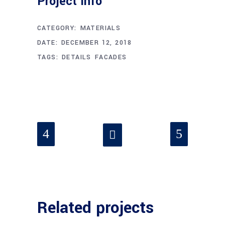
Project Info
CATEGORY:
MATERIALS
DATE:
DECEMBER 12, 2018
TAGS:
DETAILS
FACADES
Related projects