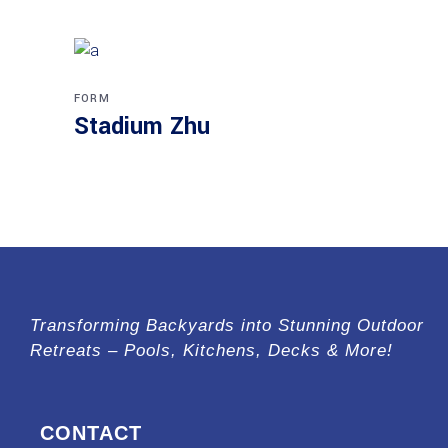
FORM
Stadium Zhu
Transforming Backyards into Stunning Outdoor
Retreats – Pools, Kitchens, Decks & More!
CONTACT