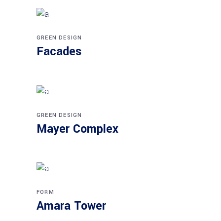
GREEN DESIGN
Facades
GREEN DESIGN
Mayer Complex
FORM
Amara Tower