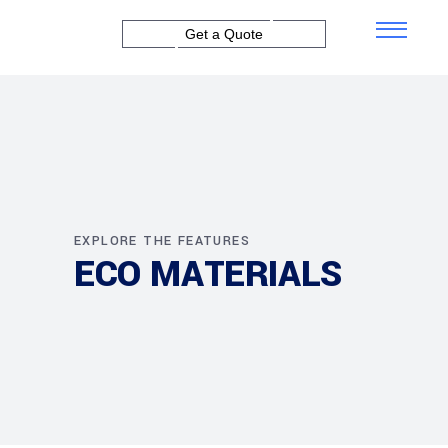
Get a Quote
EXPLORE THE FEATURES
ECO MATERIALS