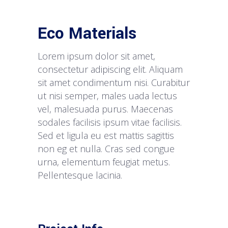
Eco Materials
Lorem ipsum dolor sit amet,
consectetur adipiscing elit. Aliquam
sit amet condimentum nisi. Curabitur
ut nisi semper, males uada lectus
vel, malesuada purus. Maecenas
sodales facilisis ipsum vitae facilisis.
Sed et ligula eu est mattis sagittis
non eg et nulla. Cras sed congue
urna, elementum feugiat metus.
Pellentesque lacinia.