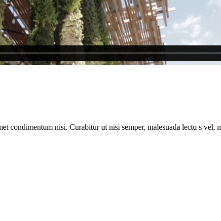
met condimentum nisi. Curabitur ut nisi semper, malesuada lectu s vel, m