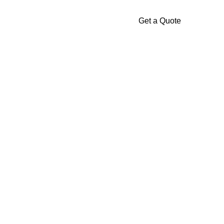
Get a Quote
Gallery
Contact
Us