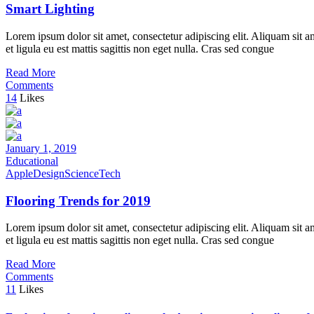
Smart Lighting
Lorem ipsum dolor sit amet, consectetur adipiscing elit. Aliquam sit a
et ligula eu est mattis sagittis non eget nulla. Cras sed congue
Read More
Comments
14
Likes
January 1, 2019
Educational
Apple
Design
Science
Tech
Flooring Trends for 2019
Lorem ipsum dolor sit amet, consectetur adipiscing elit. Aliquam sit a
et ligula eu est mattis sagittis non eget nulla. Cras sed congue
Read More
Comments
11
Likes