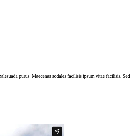
alesuada purus. Maecenas sodales facilisis ipsum vitae facilisis. Sed