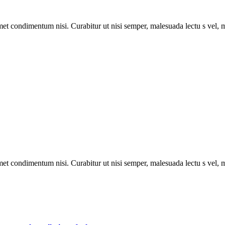
met condimentum nisi. Curabitur ut nisi semper, malesuada lectu s vel, m
met condimentum nisi. Curabitur ut nisi semper, malesuada lectu s vel, m