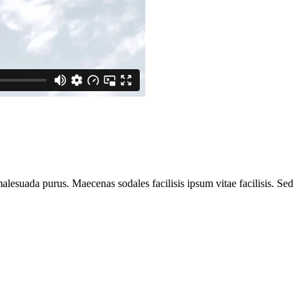
alesuada purus. Maecenas sodales facilisis ipsum vitae facilisis. Sed