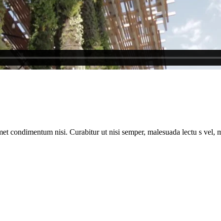
met condimentum nisi. Curabitur ut nisi semper, malesuada lectu s vel, m