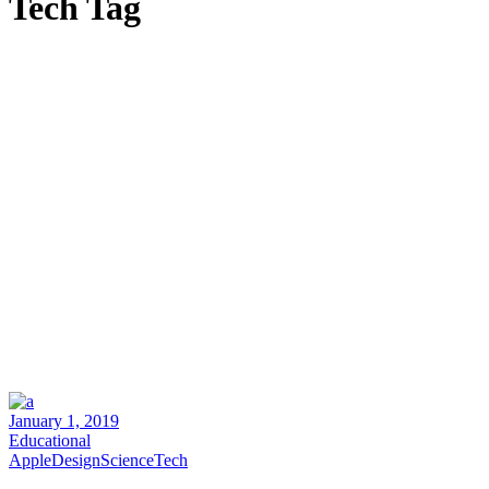
Tech Tag
January 1, 2019
Educational
Apple
Design
Science
Tech