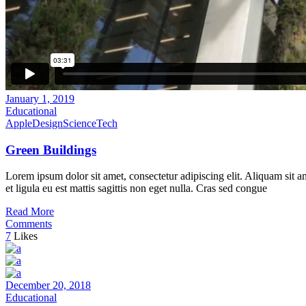
January 1, 2019
Educational
Apple
Design
Science
Tech
Green Buildings
Lorem ipsum dolor sit amet, consectetur adipiscing elit. Aliquam sit a
et ligula eu est mattis sagittis non eget nulla. Cras sed congue
Read More
Comments
7
Likes
December 20, 2018
Educational