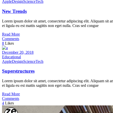
Apple
Design
Science
Tech
New Trends
Lorem ipsum dolor sit amet, consectetur adipiscing elit. Aliquam sit a
et ligula eu est mattis sagittis non eget nulla. Cras sed congue
Read More
Comments
8
Likes
December 20, 2018
Educational
Apple
Design
Science
Tech
Superstructures
Lorem ipsum dolor sit amet, consectetur adipiscing elit. Aliquam sit a
et ligula eu est mattis sagittis non eget nulla. Cras sed congue
Read More
Comments
4
Likes