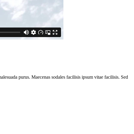
alesuada purus. Maecenas sodales facilisis ipsum vitae facilisis. Sed