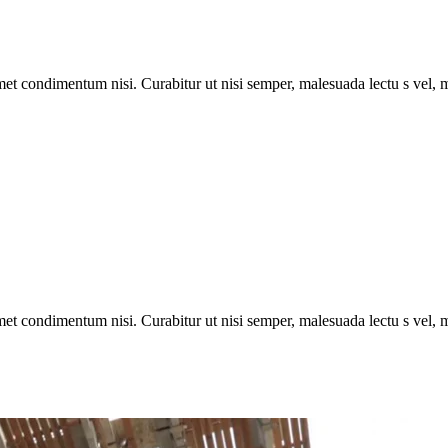
met condimentum nisi. Curabitur ut nisi semper, malesuada lectu s vel, m
met condimentum nisi. Curabitur ut nisi semper, malesuada lectu s vel, m