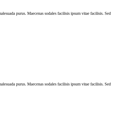
alesuada purus. Maecenas sodales facilisis ipsum vitae facilisis. Sed
alesuada purus. Maecenas sodales facilisis ipsum vitae facilisis. Sed