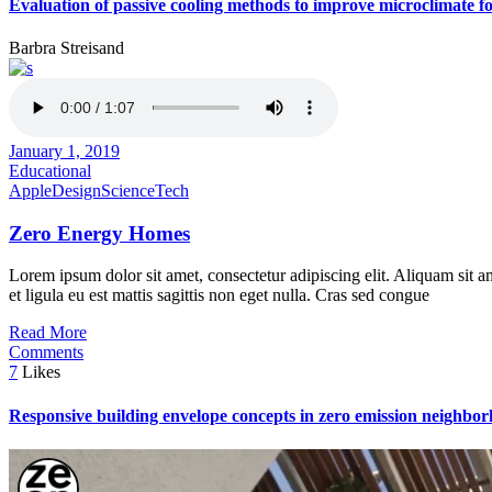
Evaluation of passive cooling methods to improve microclimate for
Barbra Streisand
January 1, 2019
Educational
Apple
Design
Science
Tech
Zero Energy Homes
Lorem ipsum dolor sit amet, consectetur adipiscing elit. Aliquam sit a
et ligula eu est mattis sagittis non eget nulla. Cras sed congue
Read More
Comments
7
Likes
Responsive building envelope concepts in zero emission neighbor