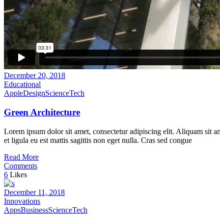
December 20, 2018
Educational
Apple
Design
Science
Tech
Green Architecture
Lorem ipsum dolor sit amet, consectetur adipiscing elit. Aliquam sit a
et ligula eu est mattis sagittis non eget nulla. Cras sed congue
Read More
Comments
6
Likes
December 11, 2018
Innovations
Apps
Business
Science
Tech