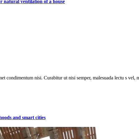
 natural ventilation of a house
met condimentum nisi. Curabitur ut nisi semper, malesuada lectu s vel, m
hoods and smart cities