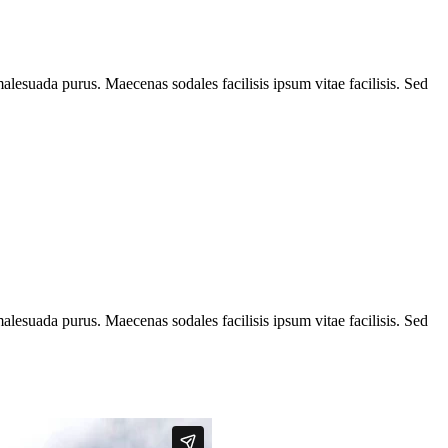
alesuada purus. Maecenas sodales facilisis ipsum vitae facilisis. Sed
alesuada purus. Maecenas sodales facilisis ipsum vitae facilisis. Sed