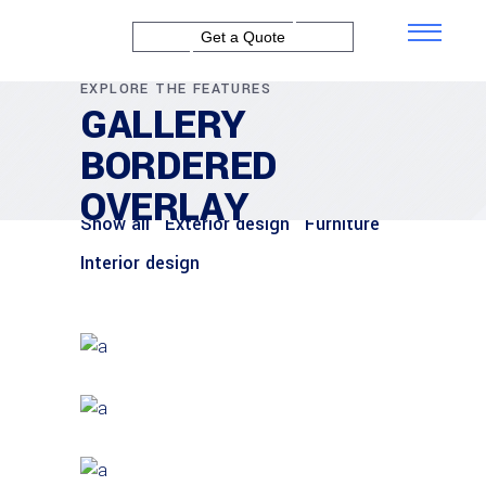
Get a Quote
EXPLORE THE FEATURES
GALLERY
BORDERED
OVERLAY
Show all
Exterior design
Furniture
Interior design
FURNITURE
House by the Sea
INTERIOR DESIGN
Under the Stairs
EXTERIOR DESIGN