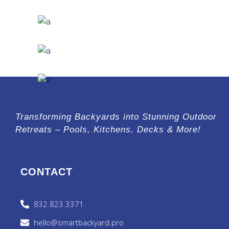
Steel and Glass
EXTERIOR DESIGN
Concrete Design
EXTERIOR DESIGN
Wood Cladding
INTERIOR DESIGN
Sea Buildings
Transforming Backyards into Stunning Outdoor
Retreats – Pools, Kitchens, Decks & More!
CONTACT
832.823.3371
hello@smartbackyard.pro