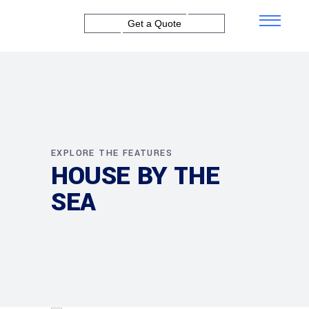
Get a Quote
EXPLORE THE FEATURES
HOUSE BY THE
SEA