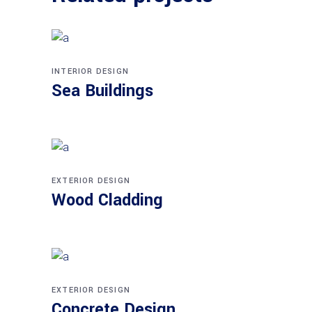
INTERIOR DESIGN
Sea Buildings
EXTERIOR DESIGN
Wood Cladding
EXTERIOR DESIGN
Concrete Design