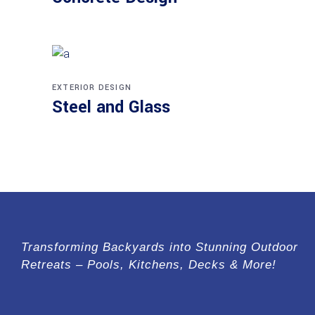
EXTERIOR DESIGN
Steel and Glass
Transforming Backyards into Stunning Outdoor
Retreats – Pools, Kitchens, Decks & More!