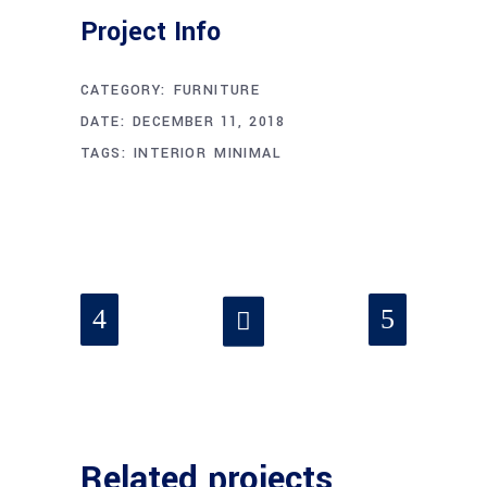
Project Info
CATEGORY:
FURNITURE
DATE:
DECEMBER 11, 2018
TAGS:
INTERIOR
MINIMAL
Related projects