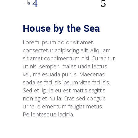
House by the Sea
Lorem ipsum dolor sit amet,
consectetur adipiscing elit. Aliquam
sit amet condimentum nisi. Curabitur
ut nisi semper, males uada lectus
vel, malesuada purus. Maecenas
sodales facilisis ipsum vitae facilisis.
Sed et ligula eu est mattis sagittis
non eg et nulla. Cras sed congue
urna, elementum feugiat metus.
Pellentesque lacinia.