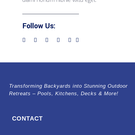
Follow Us:
Transforming Backyards into Stunning Outdoor
Retreats – Pools, Kitchens, Decks & More!
CONTACT