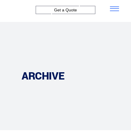
Get a Quote
ARCHIVE