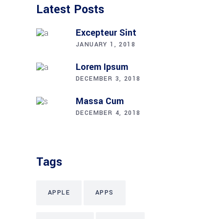
Latest Posts
Excepteur Sint
JANUARY 1, 2018
Lorem Ipsum
DECEMBER 3, 2018
Massa Cum
DECEMBER 4, 2018
Tags
APPLE
APPS