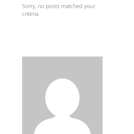
Sorry, no posts matched your
criteria.