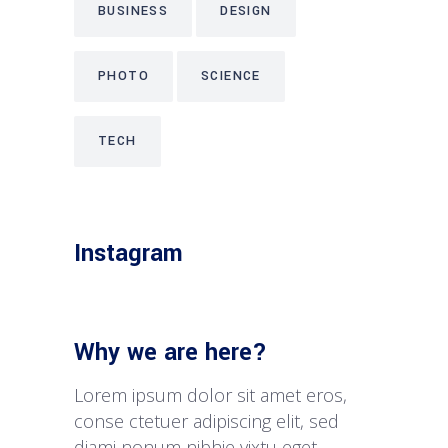
BUSINESS
DESIGN
PHOTO
SCIENCE
TECH
Instagram
Why we are here?
Lorem ipsum dolor sit amet eros,
conse ctetuer adipiscing elit, sed
diami nonum nibhie vixtu eget.