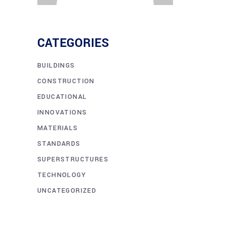
CATEGORIES
BUILDINGS
CONSTRUCTION
EDUCATIONAL
INNOVATIONS
MATERIALS
STANDARDS
SUPERSTRUCTURES
TECHNOLOGY
UNCATEGORIZED