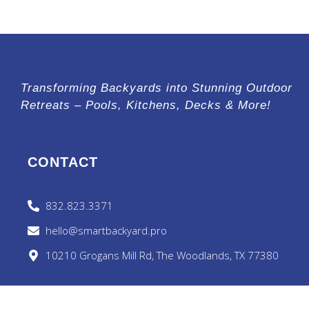
Transforming Backyards into Stunning Outdoor
Retreats – Pools, Kitchens, Decks & More!
CONTACT
832.823.3371
hello@smartbackyard.pro
10210 Grogans Mill Rd, The Woodlands, TX 77380