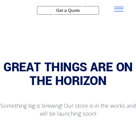
Get a Quote
GREAT THINGS ARE ON
THE HORIZON
Something big is brewing! Our store is in the works and
will be launching soon!