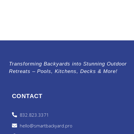
Transforming Backyards into Stunning Outdoor
Retreats – Pools, Kitchens, Decks & More!
CONTACT
832.823.3371
hello@smartbackyard.pro