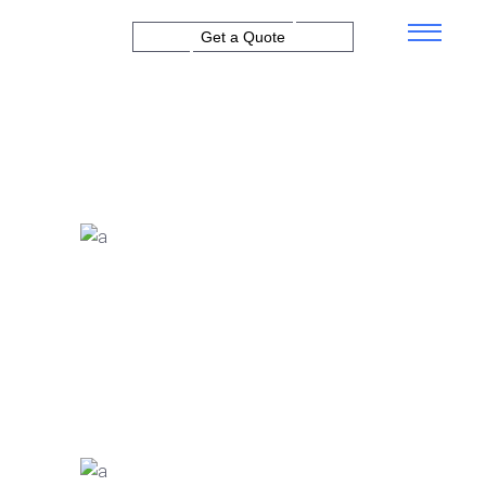
Get a Quote
EXPLORE THE FEATURES
Financial Results
Proin ultrices metus idve
rhoncus lacinia ntegev.