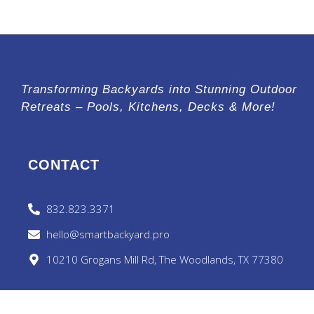
Transforming Backyards into Stunning Outdoor
Retreats – Pools, Kitchens, Decks & More!
CONTACT
832.823.3371
hello@smartbackyard.pro
10210 Grogans Mill Rd, The Woodlands, TX 77380