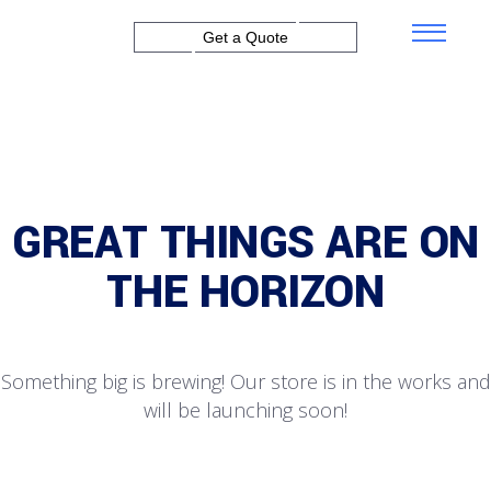
Get a Quote
GREAT THINGS ARE ON
THE HORIZON
Something big is brewing! Our store is in the works and
will be launching soon!