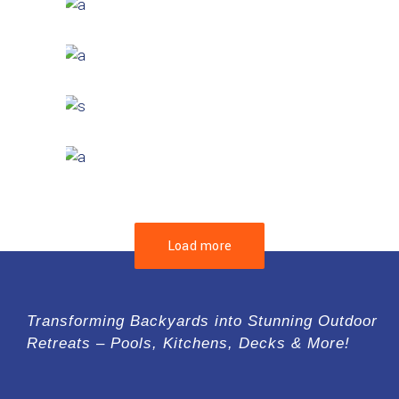
GREEN DESIGN
Montfoort Building
GREEN DESIGN
Small Pavilions
GREEN DESIGN
Akoya Building
FORM
Minimal Design
Load more
Transforming Backyards into Stunning Outdoor
Retreats – Pools, Kitchens, Decks & More!