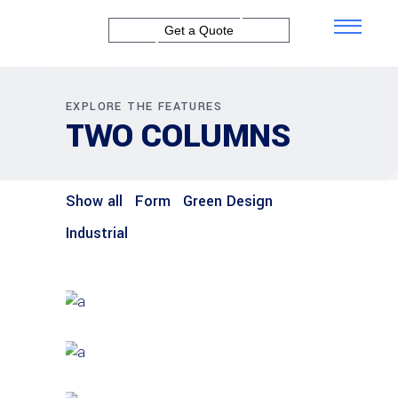
Get a Quote
EXPLORE THE FEATURES
TWO COLUMNS
Show all
Form
Green Design
Industrial
GREEN DESIGN
Institutional Design
INDUSTRIAL
Beauty Of Corten