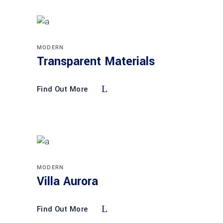
MODERN
Transparent Materials
Find Out More
MODERN
Villa Aurora
Find Out More