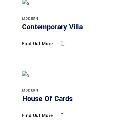
MODERN
Contemporary Villa
Find Out More
MODERN
House Of Cards
Find Out More