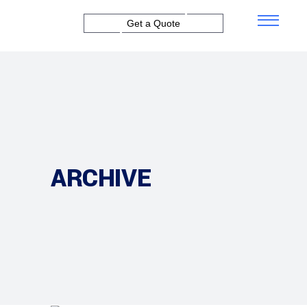
Get a Quote
ARCHIVE