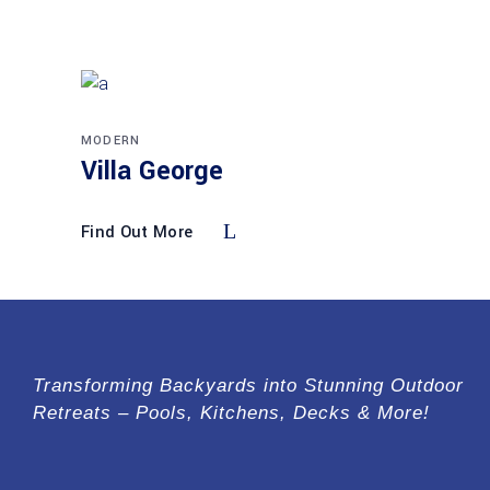
MODERN
Villa George
Find Out More
Transforming Backyards into Stunning Outdoor
Retreats – Pools, Kitchens, Decks & More!