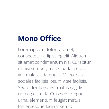
Mono Office
Lorem ipsum dolor sit amet,
consectetur adipiscing elit. Aliquam
sit amet condimentum nisi. Curabitur
ut nisi semper, males uada lectus
vel, malesuada purus. Maecenas
sodales facilisis ipsum vitae facilisis.
Sed et ligula eu est mattis sagittis
non eg et nulla. Cras sed congue
urna, elementum feugiat metus.
Pellentesque lacinia, sem sit.