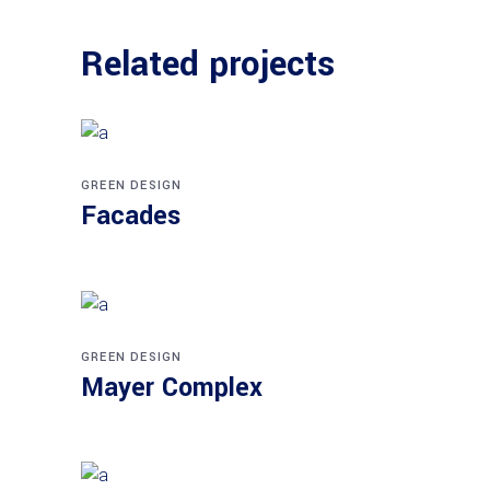
Related projects
GREEN DESIGN
Facades
GREEN DESIGN
Mayer Complex