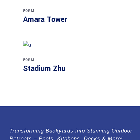
FORM
Amara Tower
FORM
Stadium Zhu
Transforming Backyards into Stunning Outdoor
Retreats – Pools, Kitchens, Decks & More!