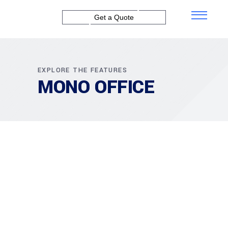
Get a Quote
EXPLORE THE FEATURES
MONO OFFICE