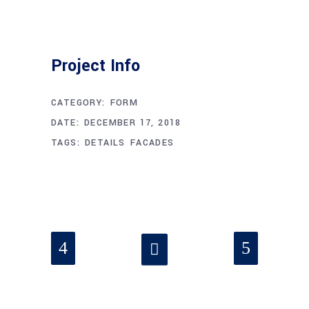
Project Info
CATEGORY:
FORM
DATE:
DECEMBER 17, 2018
TAGS:
DETAILS
FACADES