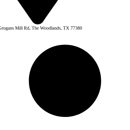
Grogans Mill Rd, The Woodlands, TX 77380