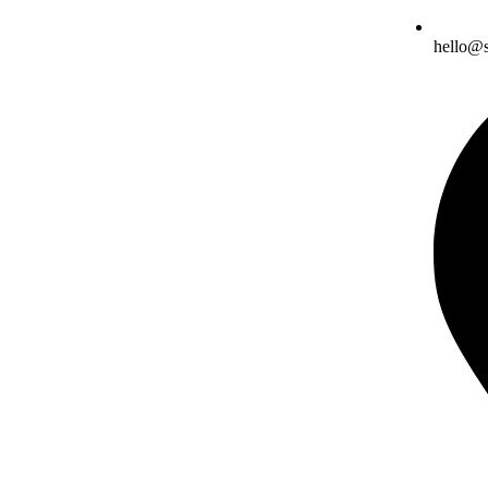
hello@s