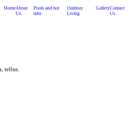
Home
About
Pools and hot
Outdoor
Gallery
Contact
Us
tubs
Living
Us
, tellus.