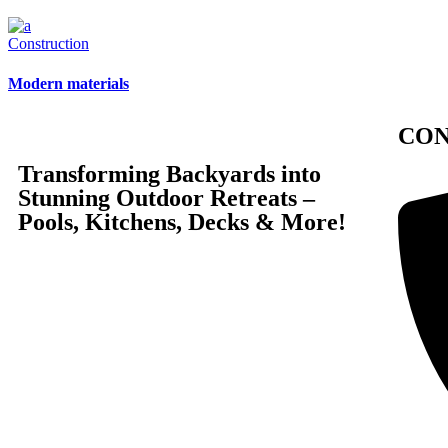
Construction
Modern materials
CO
Transforming Backyards into
Stunning Outdoor Retreats –
Pools, Kitchens, Decks & More!