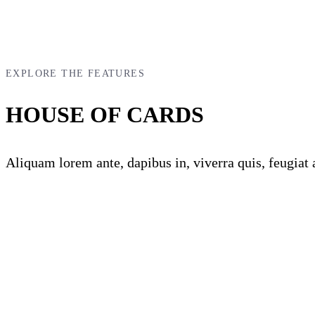
EXPLORE THE FEATURES
HOUSE OF CARDS
Aliquam lorem ante, dapibus in, viverra quis, feugiat a