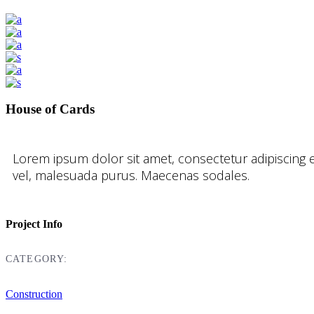
House of Cards
Lorem ipsum dolor sit amet, consectetur adipiscing e
vel, malesuada purus. Maecenas sodales.
Project Info
CATEGORY:
Construction