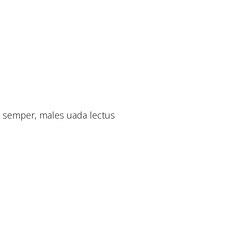
si semper, males uada lectus