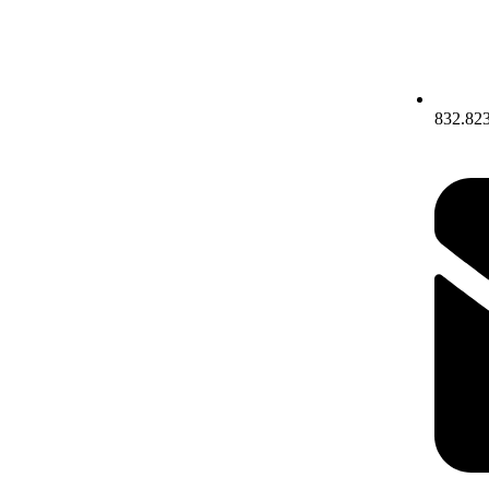
832.82