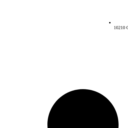
10210 