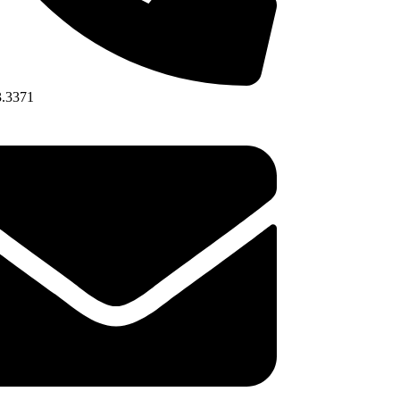
3.3371