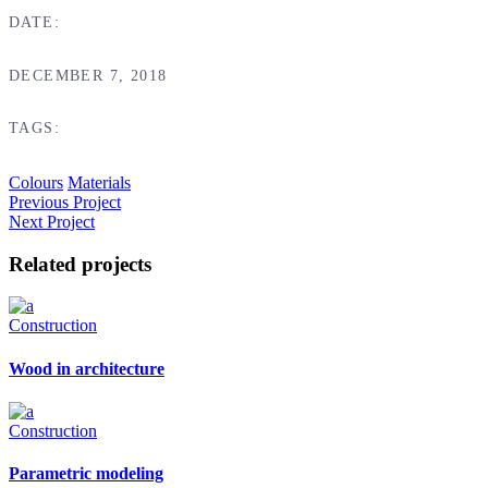
DATE:
DECEMBER 7, 2018
TAGS:
Colours
Materials
Previous Project
Next Project
Related projects
Construction
Wood in architecture
Construction
Parametric modeling