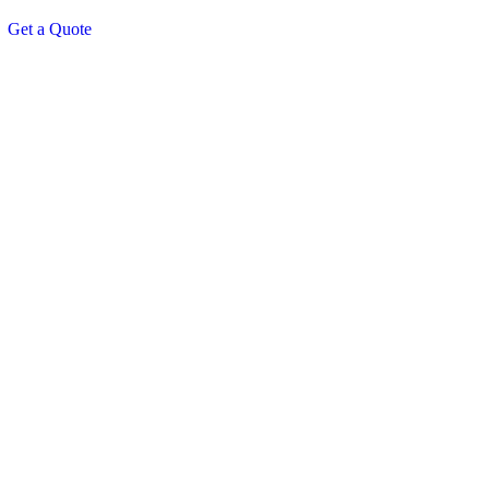
Get a Quote