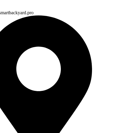
martbackyard.pro