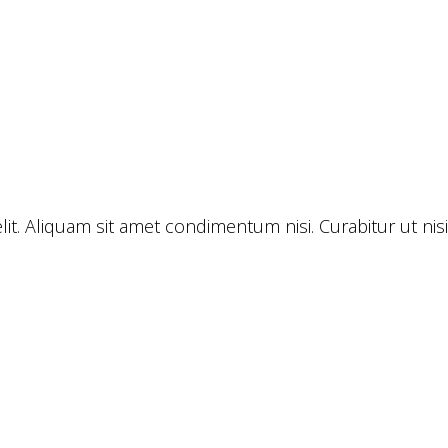
lit. Aliquam sit amet condimentum nisi. Curabitur ut ni