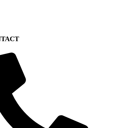
NTACT