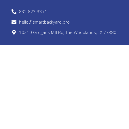
832.823.3371
hello@smartbackyard.pro
10210 Grogans Mill Rd, The Woodlands, TX 77380