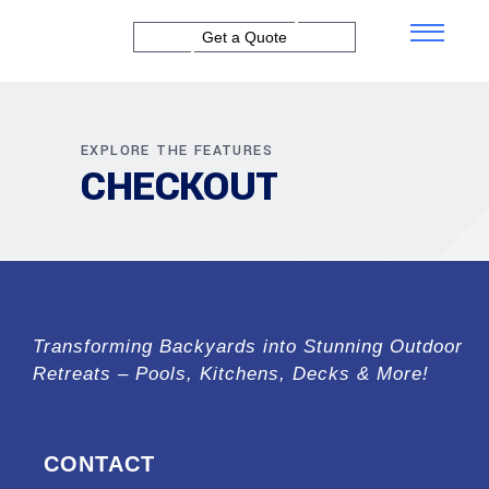
Get a Quote
EXPLORE THE FEATURES
CHECKOUT
Transforming Backyards into Stunning Outdoor
Retreats – Pools, Kitchens, Decks & More!
CONTACT